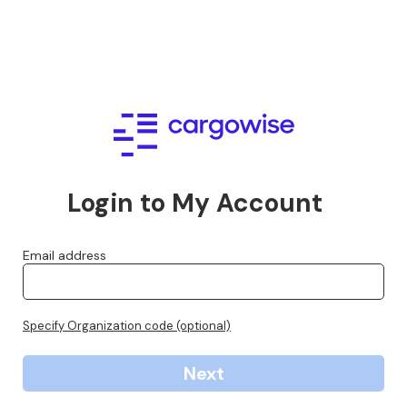
Login to My Account
Email address
Specify Organization code (optional)