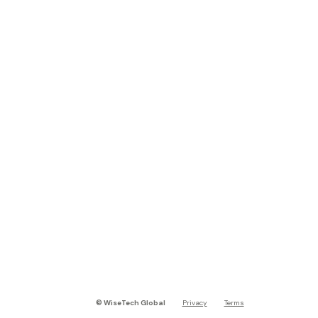
©
WiseTech Global
Privacy
Terms