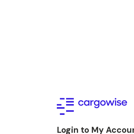
Login to My Accou