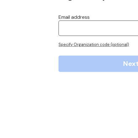
Email address
Specify Organization code (optional)