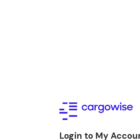
Login to My Accou