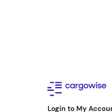
Login to My Accou