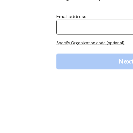
Email address
Specify Organization code (optional)