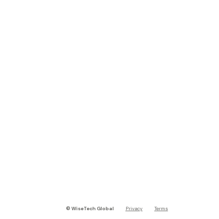
©
WiseTech Global
Privacy
Terms