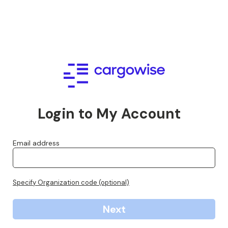
Login to My Account
Email address
Specify Organization code (optional)