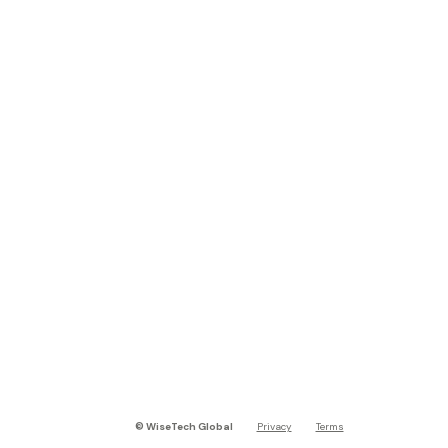
©
WiseTech Global
Privacy
Terms