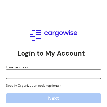
Login to My Account
Email address
Specify Organization code (optional)